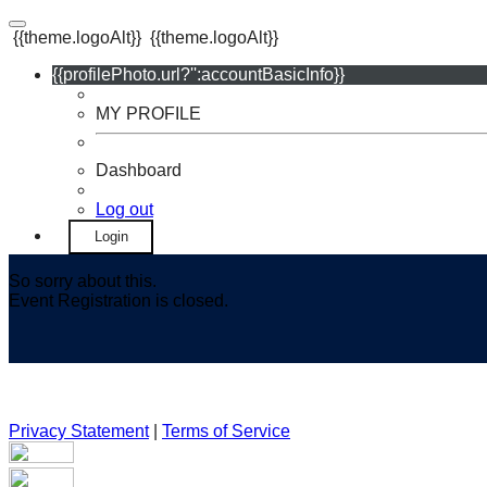
{{theme.logoAlt}}
{{theme.logoAlt}}
{{profilePhoto.url?'':accountBasicInfo}}
MY PROFILE
Dashboard
Log out
Login
So sorry about this.
Event Registration is closed.
Privacy Statement
|
Terms of Service