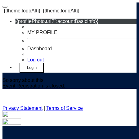
{{theme.logoAlt}}
{{theme.logoAlt}}
{{profilePhoto.url?'':accountBasicInfo}}
MY PROFILE
Dashboard
Log out
Login
So sorry about this.
Event Registration is closed.
Privacy Statement
|
Terms of Service
Your email has been submitted. If that email address exists in
our system, you should receive a recovery information email