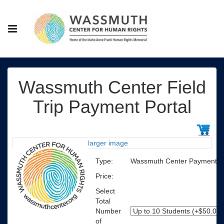
Wassmuth Center Field
Trip Payment Portal
larger image
Type:
Wassmuth Center Payment Po
Price:
Select
Total
Number
of