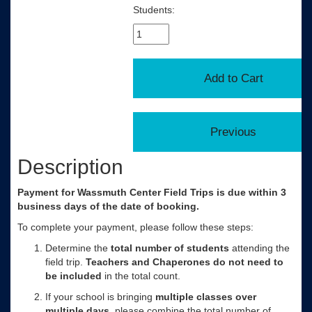
Students:
Description
Payment for Wassmuth Center Field Trips is due within 3
business days of the date of booking.
To complete your payment, please follow these steps:
Determine the
total number of
students
attending the
field trip.
Teachers and Chaperones do not need to
be included
in the total count.
If your school is bringing
multiple classes over
multiple days
, please combine the total number of