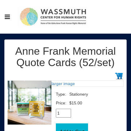
Anne Frank Memorial
Quote Cards (52/set)
larger image
Type:
Stationery
Price:
$15.00