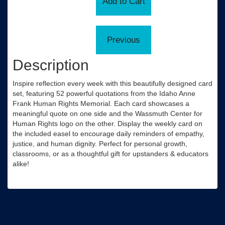
Description
Inspire reflection every week with this beautifully designed card
set, featuring 52 powerful quotations from the Idaho Anne
Frank Human Rights Memorial. Each card showcases a
meaningful quote on one side and the Wassmuth Center for
Human Rights logo on the other. Display the weekly card on
the included easel to encourage daily reminders of empathy,
justice, and human dignity. Perfect for personal growth,
classrooms, or as a thoughtful gift for upstanders & educators
alike!